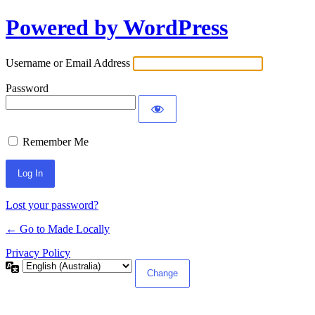
Powered by WordPress
Log
In
Username or Email Address
Password
Remember Me
Lost your password?
← Go to Made Locally
Privacy Policy
Language