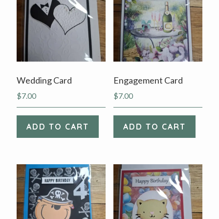
Wedding Card
Engagement Card
$
7.00
$
7.00
ADD TO CART
ADD TO CART