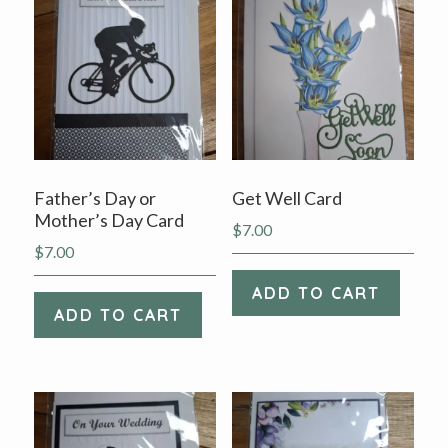
v
n
i
t
g
a
t
i
o
Father’s Day or
Get Well Card
n
Mother’s Day Card
$
7.00
$
7.00
ADD TO CART
ADD TO CART