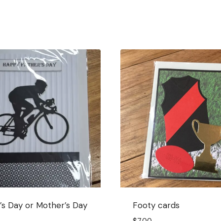
’s Day or Mother’s Day
Footy cards