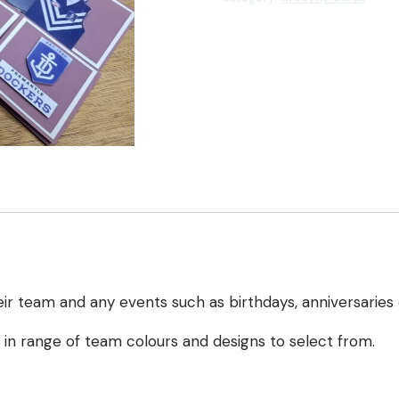
Up
Card
quantity
ir team and any events such as birthdays, anniversaries 
e in range of team colours and designs to select from.