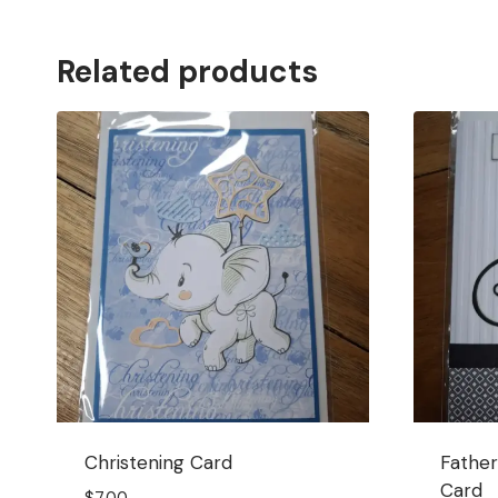
Related products
Christening Card
Father
Card