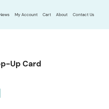
News
My Account
Cart
About
Contact Us
op-Up Card