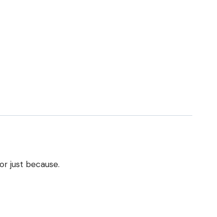
or just because.