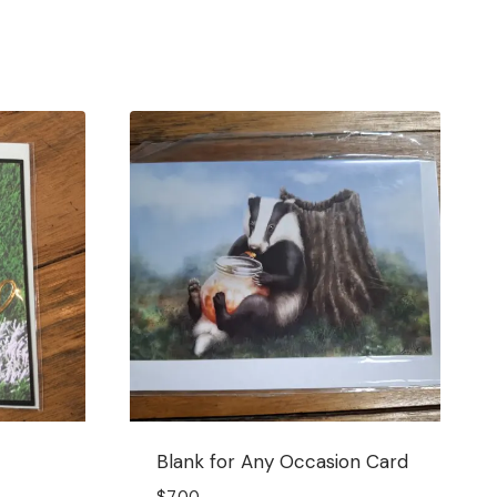
Blank for Any Occasion Card