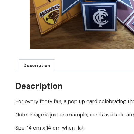
Description
Description
For every footy fan, a pop up card celebrating the
Note: Image is just an example, cards available ar
Size: 14 cm x 14 cm when flat.