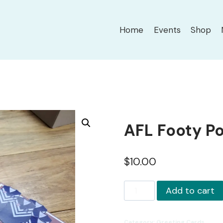
Home
Events
Shop
AFL Footy P
$
10.00
AFL
Add to cart
Footy
Pop-
Category:
Greeting Cards