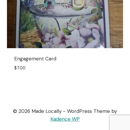
Engagement Card
$
7.00
© 2026 Made Locally - WordPress Theme by
Kadence WP