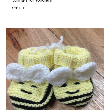
Sunhats for toddlers
$
28.00