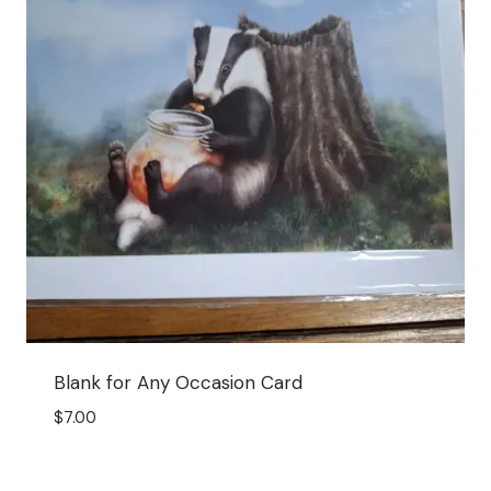
Blank for Any Occasion Card
$
7.00