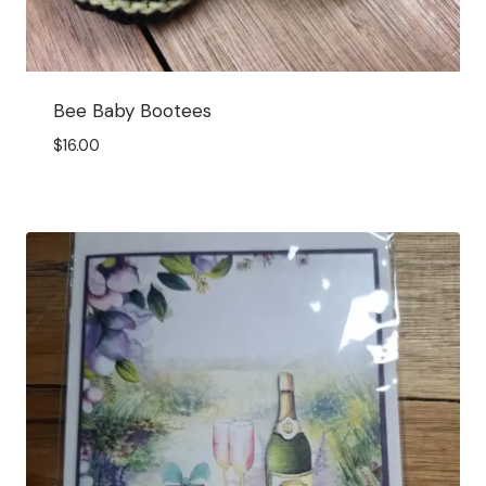
Bee Baby Bootees
$
16.00