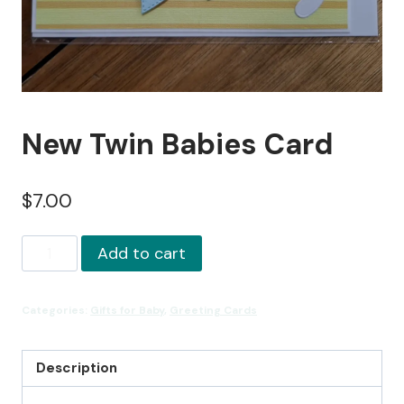
New Twin Babies Card
$
7.00
New
Add to cart
Twin
Babies
Categories:
Gifts for Baby
,
Greeting Cards
Card
quantity
Description