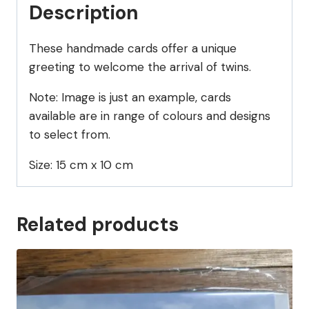
Description
These handmade cards offer a unique
greeting to welcome the arrival of twins.
Note: Image is just an example, cards
available are in range of colours and designs
to select from.
Size: 15 cm x 10 cm
Related products