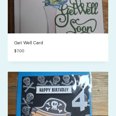
Get Well Card
$
7.00