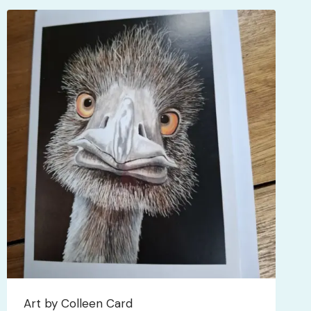
Art by Colleen Card