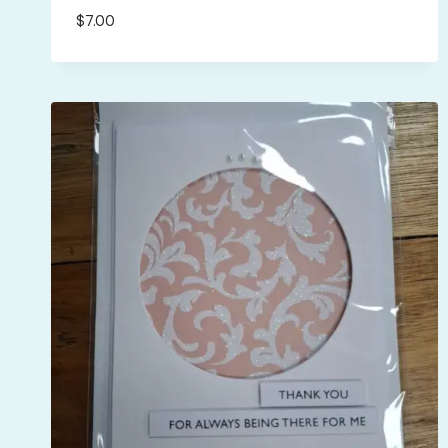
$
7.00