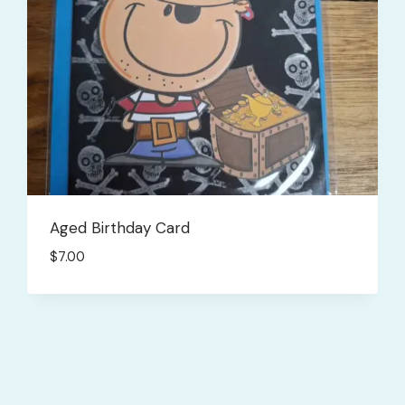
Aged Birthday Card
$
7.00