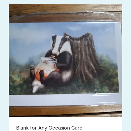
Blank for Any Occasion Card