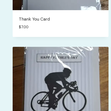
Thank You Card
$
7.00