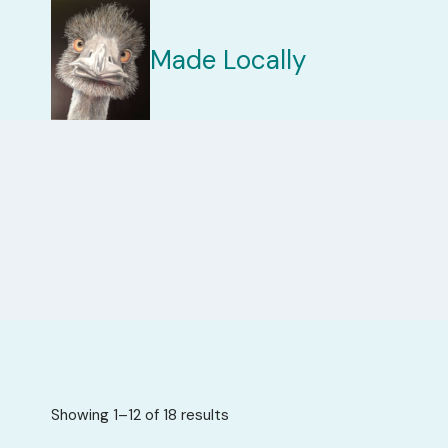
Skip
to
Made Locally
content
Sorted
Showing 1–12 of 18 results
by