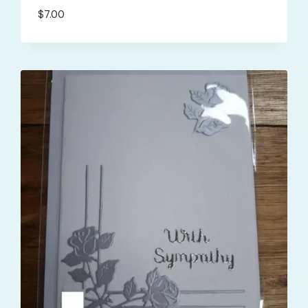
$
7.00