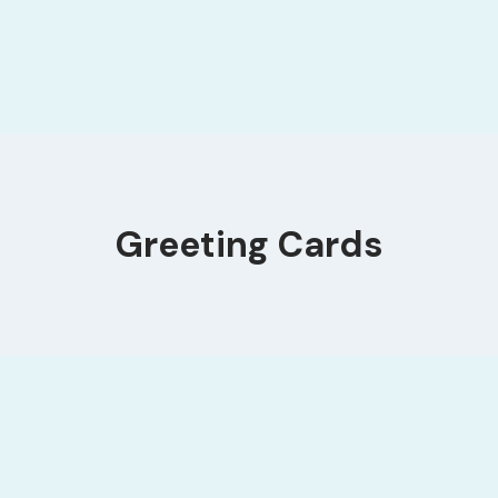
Greeting Cards