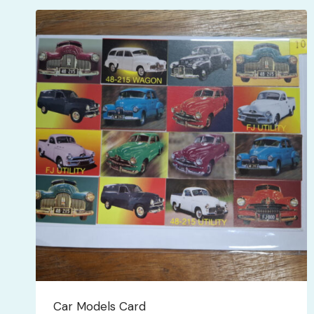
latest
Car Models Card