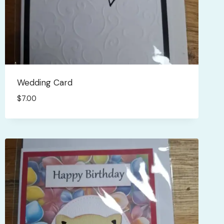
Wedding Card
$
7.00