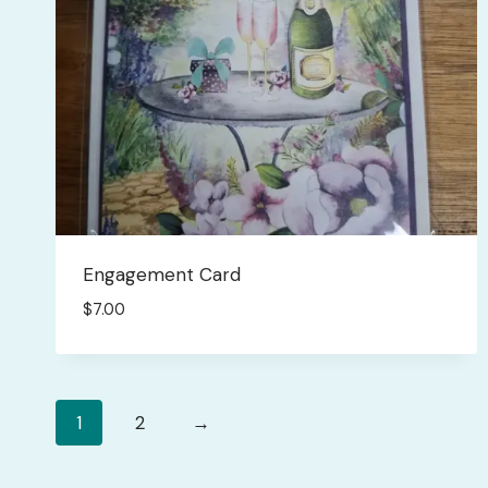
Engagement Card
$
7.00
1
2
→