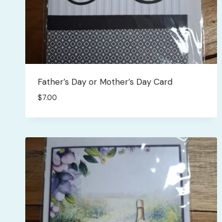
Father’s Day or Mother’s Day Card
$
7.00