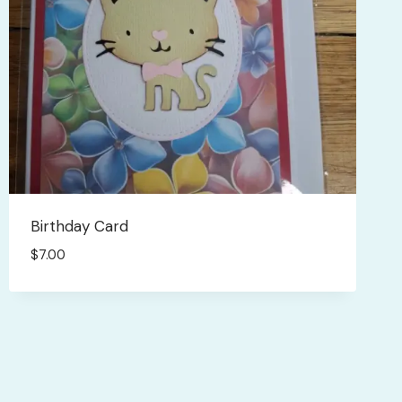
Birthday Card
$
7.00