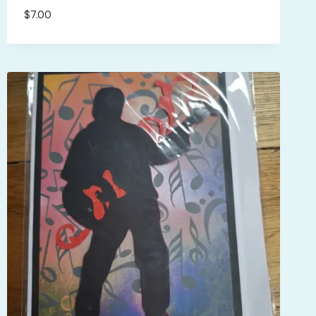
$
7.00