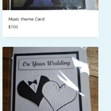
Music theme Card
$
7.00