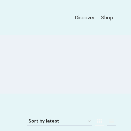
Discover
Shop