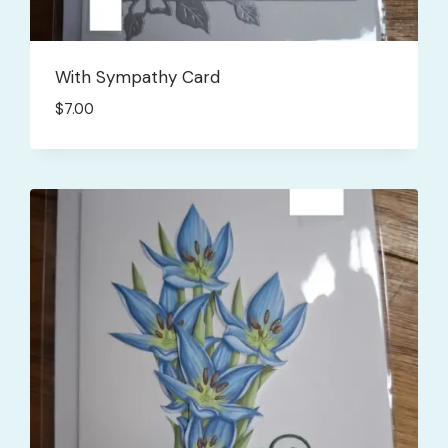
With Sympathy Card
$
7.00