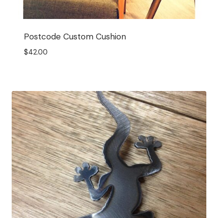
Postcode Custom Cushion
$
42.00