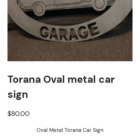
Torana Oval metal car
sign
$
80.00
Oval Metal Torana Car Sign