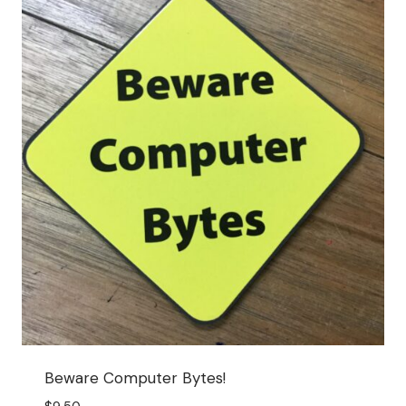
Beware Computer Bytes!