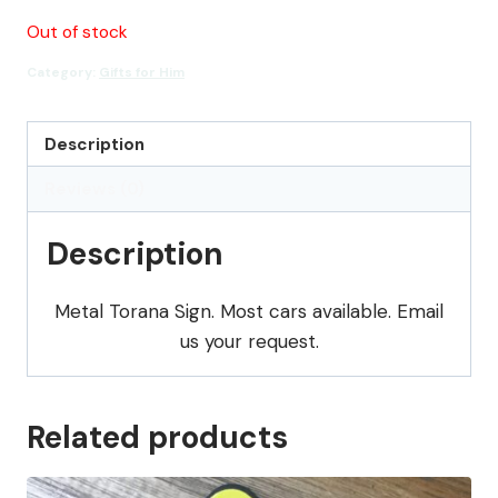
Out of stock
Category:
Gifts for Him
Description
Reviews (0)
Description
Metal Torana Sign. Most cars available. Email
us your request.
Related products