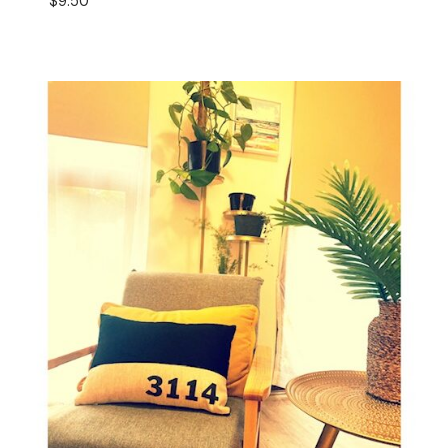
$
9.50