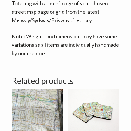
Tote bag with a linen image of your chosen
street map page or grid from the latest
Melway/Sydway/Brisway directory.
Note: Weights and dimensions may have some
variations as all items are individually handmade
by our creators.
Related products