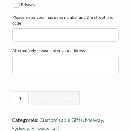
Brisway
Please enter your map page number and the street grid
code
Alternatively, please enter your address
Tote
ADD TO CART
Bag
-
Categories:
Customisable Gifts
,
Melway,
Melway,
Sydway, Brisway Gifts
Sydway,