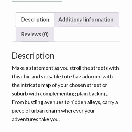
Brisway
-
Description
Additional information
Your
street
Reviews (0)
choice
quantity
Description
Make a statement as you stroll the streets with
this chic and versatile tote bag adorned with
the intricate map of your chosen street or
suburb with complementing plain backing.
From bustling avenues to hidden alleys, carry a
piece of urban charm wherever your
adventures take you.