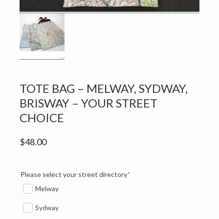
v
n
i
t
g
a
t
i
o
TOTE BAG – MELWAY, SYDWAY,
n
BRISWAY – YOUR STREET
CHOICE
$
48.00
(required)
Please select your street directory
*
Melway
Sydway