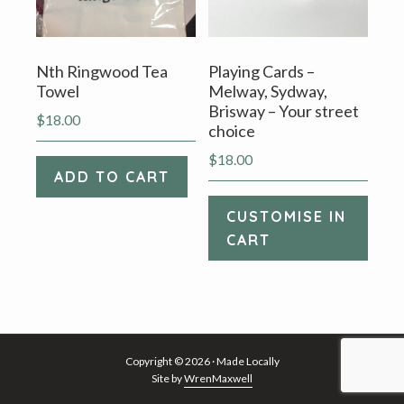
Nth Ringwood Tea
Playing Cards –
Towel
Melway, Sydway,
Brisway – Your street
$
18.00
choice
$
18.00
ADD TO CART
CUSTOMISE IN
CART
Copyright © 2026 · Made Locally
Site by
WrenMaxwell