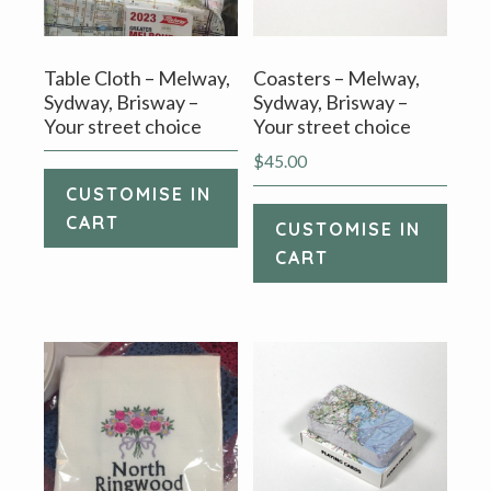
Table Cloth – Melway,
Coasters – Melway,
Sydway, Brisway –
Sydway, Brisway –
Your street choice
Your street choice
$
45.00
CUSTOMISE IN
CART
CUSTOMISE IN
CART