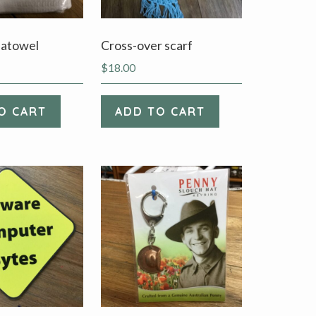
eatowel
Cross-over scarf
$
18.00
O CART
ADD TO CART