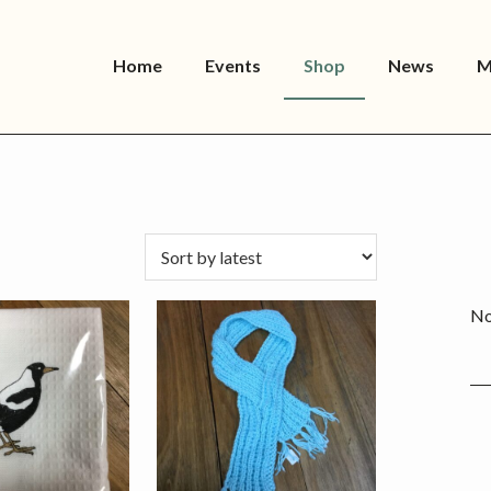
Home
Events
Shop
News
M
P
S
No