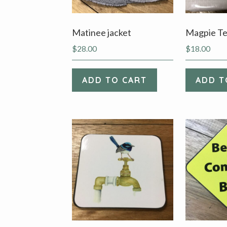
v
n
d
i
t
e
g
b
Matinee jacket
Magpie T
a
a
$
28.00
$
18.00
t
r
i
ADD TO CART
ADD T
o
n