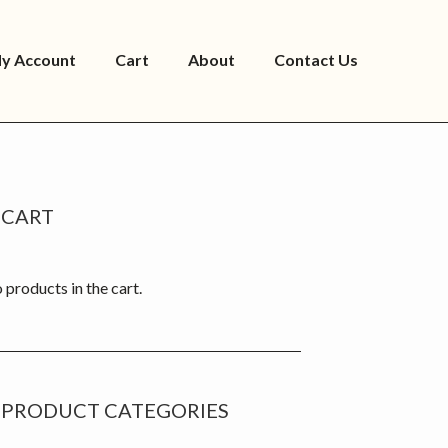
y Account
Cart
About
Contact Us
rimary
CART
idebar
 products in the cart.
PRODUCT CATEGORIES