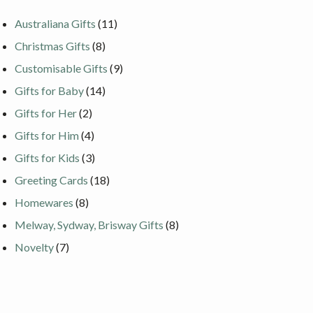
Australiana Gifts
(11)
Christmas Gifts
(8)
Customisable Gifts
(9)
Gifts for Baby
(14)
Gifts for Her
(2)
Gifts for Him
(4)
Gifts for Kids
(3)
Greeting Cards
(18)
Homewares
(8)
Melway, Sydway, Brisway Gifts
(8)
Novelty
(7)