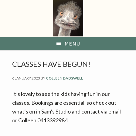
S
S
k
k
i
i
p
p
t
t
MENU
o
o
p
m
CLASSES HAVE BEGUN!
r
a
i
i
6 JANUARY 2023
BY
COLLEEN DADSWELL
m
n
a
c
It’s lovely to see the kids having fun in our
r
o
classes. Bookings are essential, so check out
y
n
what’s on in Sam’s Studio and contact via email
n
t
or Colleen 0413392984
a
e