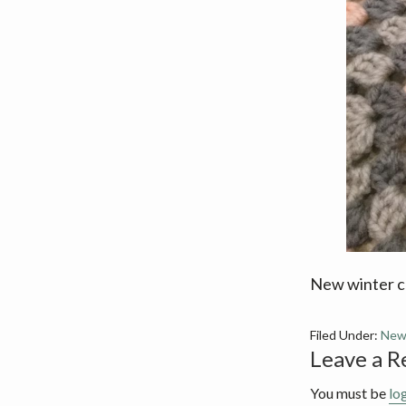
v
n
i
t
g
a
t
i
o
n
New winter co
Filed Under:
New
Reader
Leave a R
Interact
You must be
lo