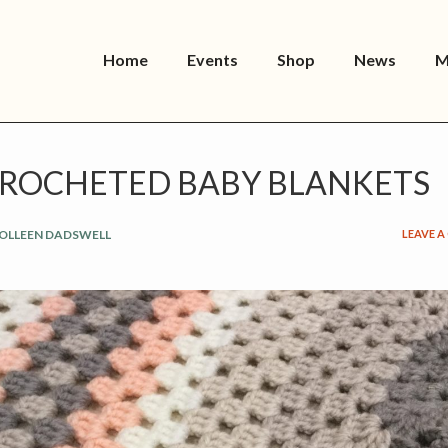
Home
Events
Shop
News
M
ROCHETED BABY BLANKETS
OLLEEN DADSWELL
LEAVE 