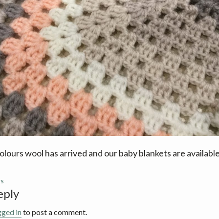
lours wool has arrived and our baby blankets are availabl
s
eply
ions
gged in
to post a comment.