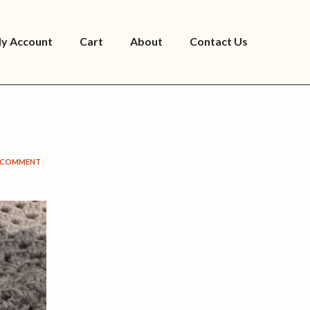
y Account
Cart
About
Contact Us
A COMMENT