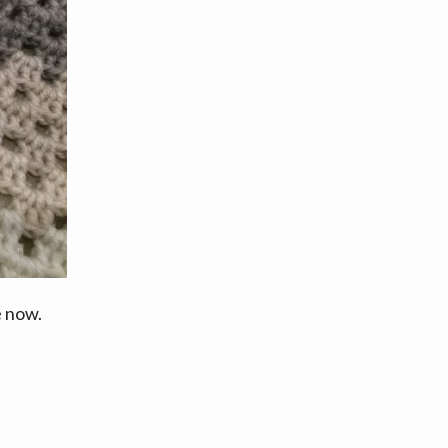
e now.