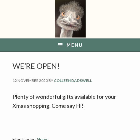
S
S
k
k
i
i
p
p
t
t
MENU
o
o
p
m
WE’RE OPEN!
r
a
i
i
12 NOVEMBER 2020
BY
COLLEEN DADSWELL
m
n
a
c
Plenty of wonderful gifts available for your
r
o
Xmas shopping. Come say Hi!
y
n
n
t
a
e
Filed Under:
News