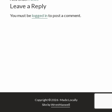
v
n
Reader
Leave a Reply
i
t
Interactions
g
You must be
logged in
to post a comment.
a
t
i
o
n
Copyright © 2026 · Made Locally
Site by
WrenMaxwell